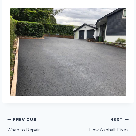
POST
PREVIOUS
NEXT
NAVIGATION
When to Repair,
How Asphalt Fixes