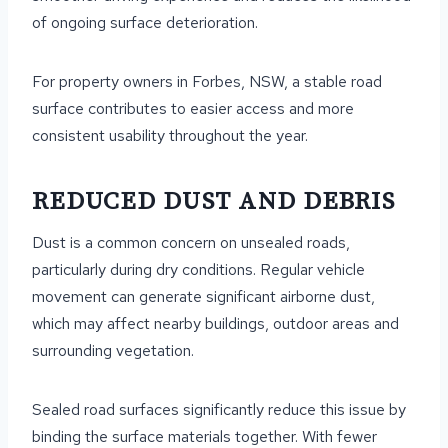
of ongoing surface deterioration.
For property owners in Forbes, NSW, a stable road
surface contributes to easier access and more
consistent usability throughout the year.
REDUCED DUST AND DEBRIS
Dust is a common concern on unsealed roads,
particularly during dry conditions. Regular vehicle
movement can generate significant airborne dust,
which may affect nearby buildings, outdoor areas and
surrounding vegetation.
Sealed road surfaces significantly reduce this issue by
binding the surface materials together. With fewer