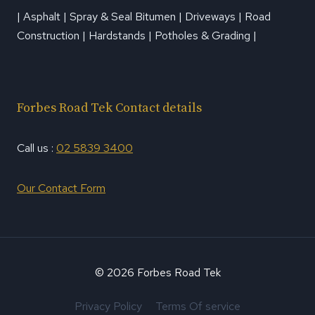
| Asphalt | Spray & Seal Bitumen | Driveways | Road
Construction | Hardstands | Potholes & Grading |
Forbes Road Tek Contact details
Call us :
02 5839 3400
Our Contact Form
© 2026 Forbes Road Tek
Privacy Policy
Terms Of service