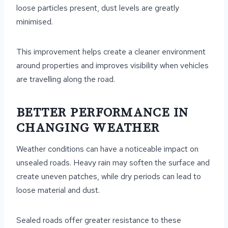
loose particles present, dust levels are greatly
minimised.
This improvement helps create a cleaner environment
around properties and improves visibility when vehicles
are travelling along the road.
BETTER PERFORMANCE IN
CHANGING WEATHER
Weather conditions can have a noticeable impact on
unsealed roads. Heavy rain may soften the surface and
create uneven patches, while dry periods can lead to
loose material and dust.
Sealed roads offer greater resistance to these