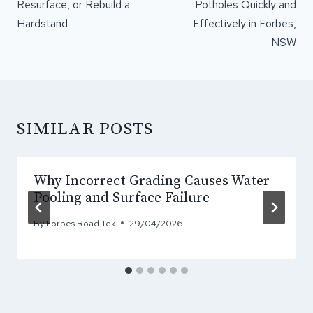
Resurface, or Rebuild a
Potholes Quickly and
Hardstand
Effectively in Forbes,
NSW
SIMILAR POSTS
Why Incorrect Grading Causes Water
Pooling and Surface Failure
By
Forbes Road Tek
29/04/2026