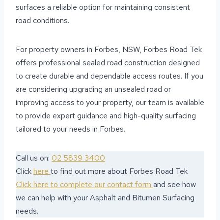
surfaces a reliable option for maintaining consistent
road conditions.
For property owners in Forbes, NSW, Forbes Road Tek
offers professional sealed road construction designed
to create durable and dependable access routes. If you
are considering upgrading an unsealed road or
improving access to your property, our team is available
to provide expert guidance and high-quality surfacing
tailored to your needs in Forbes.
Call us on:
02 5839 3400
Click
here
to find out more about Forbes Road Tek
Click here to complete our contact form
and see how
we can help with your Asphalt and Bitumen Surfacing
needs.