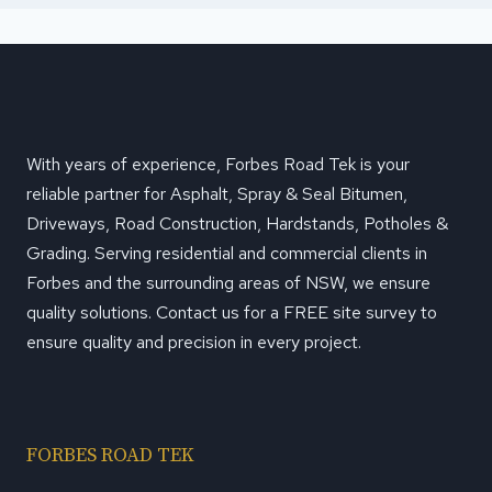
With years of experience, Forbes Road Tek is your
reliable partner for Asphalt, Spray & Seal Bitumen,
Driveways, Road Construction, Hardstands, Potholes &
Grading. Serving residential and commercial clients in
Forbes and the surrounding areas of NSW, we ensure
quality solutions. Contact us for a FREE site survey to
ensure quality and precision in every project.
FORBES ROAD TEK