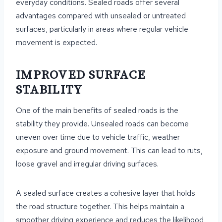
everyday conditions. Sealed roads offer several
advantages compared with unsealed or untreated
surfaces, particularly in areas where regular vehicle
movement is expected.
IMPROVED SURFACE
STABILITY
One of the main benefits of sealed roads is the
stability they provide. Unsealed roads can become
uneven over time due to vehicle traffic, weather
exposure and ground movement. This can lead to ruts,
loose gravel and irregular driving surfaces.
A sealed surface creates a cohesive layer that holds
the road structure together. This helps maintain a
smoother driving experience and reduces the likelihood