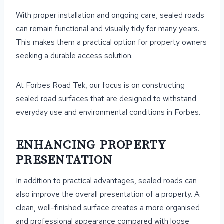
With proper installation and ongoing care, sealed roads
can remain functional and visually tidy for many years.
This makes them a practical option for property owners
seeking a durable access solution.
At Forbes Road Tek, our focus is on constructing
sealed road surfaces that are designed to withstand
everyday use and environmental conditions in Forbes.
ENHANCING PROPERTY
PRESENTATION
In addition to practical advantages, sealed roads can
also improve the overall presentation of a property. A
clean, well-finished surface creates a more organised
and professional appearance compared with loose