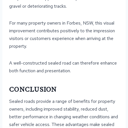
gravel or deteriorating tracks.
For many property owners in Forbes, NSW, this visual
improvement contributes positively to the impression
visitors or customers experience when arriving at the
property.
A well-constructed sealed road can therefore enhance
both function and presentation.
CONCLUSION
Sealed roads provide a range of benefits for property
owners, including improved stability, reduced dust,
better performance in changing weather conditions and
safer vehicle access. These advantages make sealed