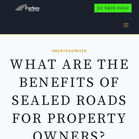
Skip
02 5839 3400
to
content
UNCATEGORIZED
WHAT ARE THE
BENEFITS OF
SEALED ROADS
FOR PROPERTY
OWNERS?