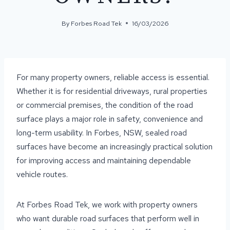
By
Forbes Road Tek
16/03/2026
For many property owners, reliable access is essential.
Whether it is for residential driveways, rural properties
or commercial premises, the condition of the road
surface plays a major role in safety, convenience and
long-term usability. In Forbes, NSW, sealed road
surfaces have become an increasingly practical solution
for improving access and maintaining dependable
vehicle routes.
At Forbes Road Tek, we work with property owners
who want durable road surfaces that perform well in