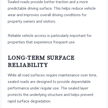
Sealed roads provide better traction and a more
predictable driving surface. This helps reduce vehicle
wear and improves overall driving conditions for
property owners and visitors.
Reliable vehicle access is particularly important for
properties that experience frequent use.
LONG-TERM SURFACE
RELIABILITY
While all road surfaces require maintenance over time,
sealed roads are designed to provide dependable
performance under regular use. The sealed layer
protects the underlying structure and helps prevent
rapid surface degradation.