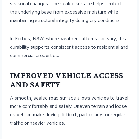
seasonal changes. The sealed surface helps protect
the underlying base from excessive moisture while
maintaining structural integrity during dry conditions.
In Forbes, NSW, where weather patterns can vary, this
durability supports consistent access to residential and
commercial properties.
IMPROVED VEHICLE ACCESS
AND SAFETY
A smooth, sealed road surface allows vehicles to travel
more comfortably and safely. Uneven terrain and loose
gravel can make driving difficult, particularly for regular
traffic or heavier vehicles.