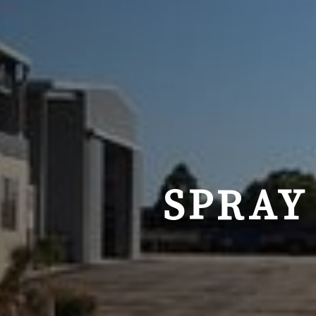
SPRAY