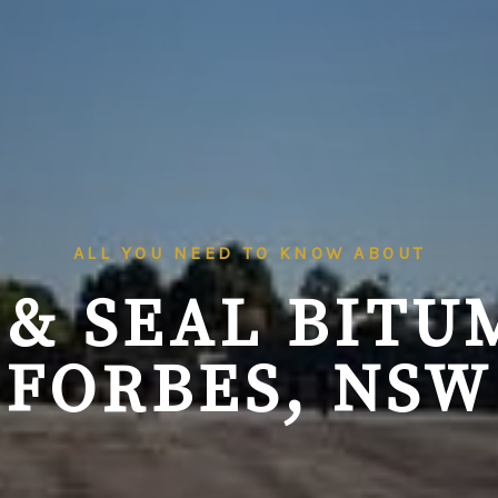
ALL YOU NEED TO KNOW ABOUT
 & SEAL BITU
FORBES, NSW