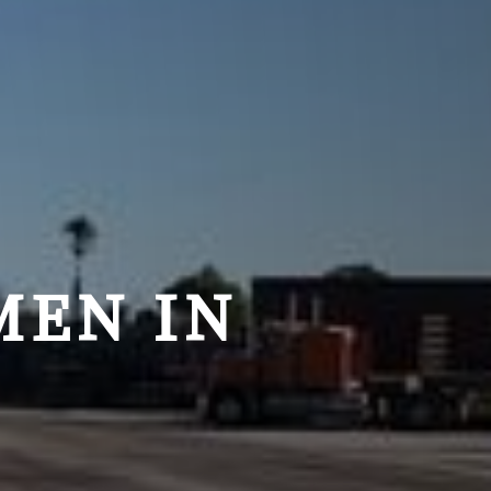
MEN IN