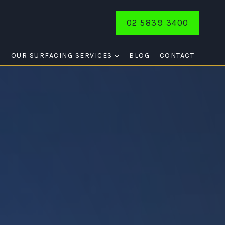
02 5839 3400
E
OUR SURFACING SERVICES
BLOG
CONTACT