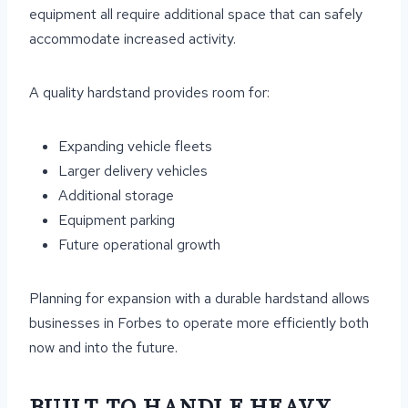
equipment all require additional space that can safely
accommodate increased activity.
A quality hardstand provides room for:
Expanding vehicle fleets
Larger delivery vehicles
Additional storage
Equipment parking
Future operational growth
Planning for expansion with a durable hardstand allows
businesses in Forbes to operate more efficiently both
now and into the future.
BUILT TO HANDLE HEAVY