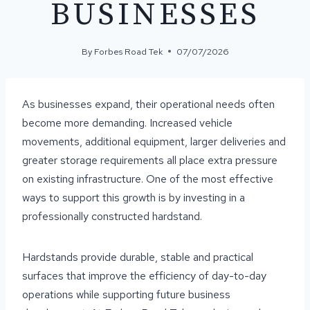
BUSINESSES
By
Forbes Road Tek
07/07/2026
As businesses expand, their operational needs often
become more demanding. Increased vehicle
movements, additional equipment, larger deliveries and
greater storage requirements all place extra pressure
on existing infrastructure. One of the most effective
ways to support this growth is by investing in a
professionally constructed hardstand.
Hardstands provide durable, stable and practical
surfaces that improve the efficiency of day-to-day
operations while supporting future business