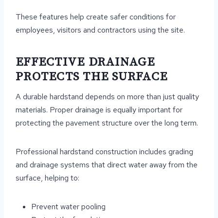
These features help create safer conditions for
employees, visitors and contractors using the site.
EFFECTIVE DRAINAGE
PROTECTS THE SURFACE
A durable hardstand depends on more than just quality
materials. Proper drainage is equally important for
protecting the pavement structure over the long term.
Professional hardstand construction includes grading
and drainage systems that direct water away from the
surface, helping to:
Prevent water pooling