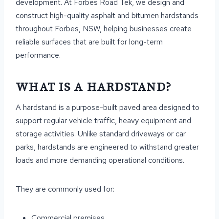
development. At Forbes Road Tek, we design and
construct high-quality asphalt and bitumen hardstands
throughout Forbes, NSW, helping businesses create
reliable surfaces that are built for long-term
performance.
WHAT IS A HARDSTAND?
A hardstand is a purpose-built paved area designed to
support regular vehicle traffic, heavy equipment and
storage activities. Unlike standard driveways or car
parks, hardstands are engineered to withstand greater
loads and more demanding operational conditions.
They are commonly used for:
Commercial premises