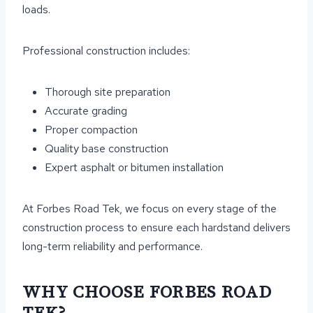
loads.
Professional construction includes:
Thorough site preparation
Accurate grading
Proper compaction
Quality base construction
Expert asphalt or bitumen installation
At Forbes Road Tek, we focus on every stage of the
construction process to ensure each hardstand delivers
long-term reliability and performance.
WHY CHOOSE FORBES ROAD