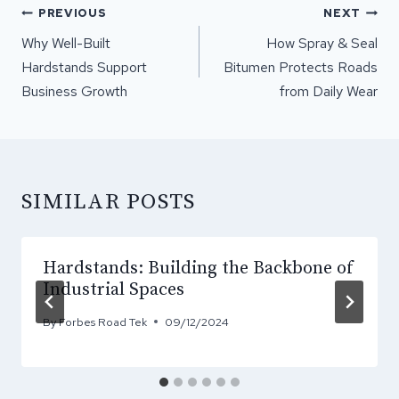
POST
PREVIOUS
NEXT
NAVIGATION
Why Well-Built
How Spray & Seal
Hardstands Support
Bitumen Protects Roads
Business Growth
from Daily Wear
SIMILAR POSTS
Hardstands: Building the Backbone of
Industrial Spaces
By
Forbes Road Tek
09/12/2024