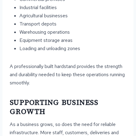
Industrial facilities
Agricultural businesses
Transport depots
Warehousing operations
Equipment storage areas
Loading and unloading zones
A professionally built hardstand provides the strength
and durability needed to keep these operations running
smoothly.
SUPPORTING BUSINESS
GROWTH
As a business grows, so does the need for reliable
infrastructure. More staff, customers, deliveries and