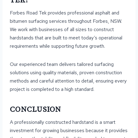
TEK?
Forbes Road Tek provides professional asphalt and
bitumen surfacing services throughout Forbes, NSW.
We work with businesses of all sizes to construct
hardstands that are built to meet today’s operational
requirements while supporting future growth.
Our experienced team delivers tailored surfacing
solutions using quality materials, proven construction
methods and careful attention to detail, ensuring every
project is completed to a high standard.
CONCLUSION
A professionally constructed hardstand is a smart
investment for growing businesses because it provides