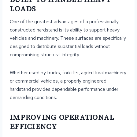
LOADS
One of the greatest advantages of a professionally
constructed hardstand is its ability to support heavy
vehicles and machinery. These surfaces are specifically
designed to distribute substantial loads without
compromising structural integrity.
Whether used by trucks, forklifts, agricultural machinery
or commercial vehicles, a properly engineered
hardstand provides dependable performance under
demanding conditions.
IMPROVING OPERATIONAL
EFFICIENCY