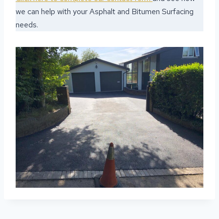
we can help with your Asphalt and Bitumen Surfacing
needs.