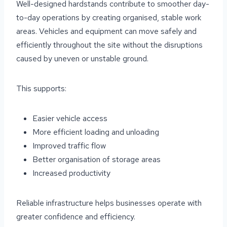
Well-designed hardstands contribute to smoother day-
to-day operations by creating organised, stable work
areas. Vehicles and equipment can move safely and
efficiently throughout the site without the disruptions
caused by uneven or unstable ground.
This supports:
Easier vehicle access
More efficient loading and unloading
Improved traffic flow
Better organisation of storage areas
Increased productivity
Reliable infrastructure helps businesses operate with
greater confidence and efficiency.