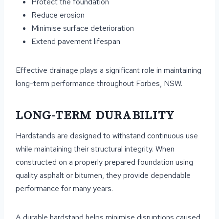
Protect the foundation
Reduce erosion
Minimise surface deterioration
Extend pavement lifespan
Effective drainage plays a significant role in maintaining
long-term performance throughout Forbes, NSW.
LONG-TERM DURABILITY
Hardstands are designed to withstand continuous use
while maintaining their structural integrity. When
constructed on a properly prepared foundation using
quality asphalt or bitumen, they provide dependable
performance for many years.
A durable hardstand helps minimise disruptions caused