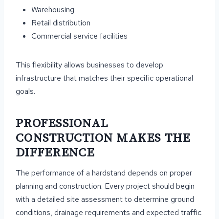
Warehousing
Retail distribution
Commercial service facilities
This flexibility allows businesses to develop
infrastructure that matches their specific operational
goals.
PROFESSIONAL
CONSTRUCTION MAKES THE
DIFFERENCE
The performance of a hardstand depends on proper
planning and construction. Every project should begin
with a detailed site assessment to determine ground
conditions, drainage requirements and expected traffic