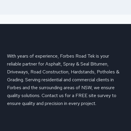
With years of experience, Forbes Road Tek is your
reliable partner for Asphalt, Spray & Seal Bitumen,
Driveways, Road Construction, Hardstands, Potholes &
Grading. Serving residential and commercial clients in
Forbes and the surrounding areas of NSW, we ensure
quality solutions. Contact us for a FREE site survey to
ensure quality and precision in every project.