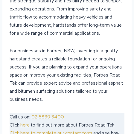
the strength, stability and flexibility needed to support
expanding operations. From improving safety and
traffic flow to accommodating heavy vehicles and
future development, hardstands offer long-term value
for a wide range of commercial applications.
For businesses in Forbes, NSW, investing in a quality
hardstand creates a reliable foundation for ongoing
success. If you are planning to expand your operational
space or improve your existing facilities, Forbes Road
Tek can provide expert advice and professional asphalt
and bitumen surfacing solutions tailored to your
business needs.
Call us on:
02 5839 3400
Click
here
to find out more about Forbes Road Tek
Click here to complete our contact form
and see how