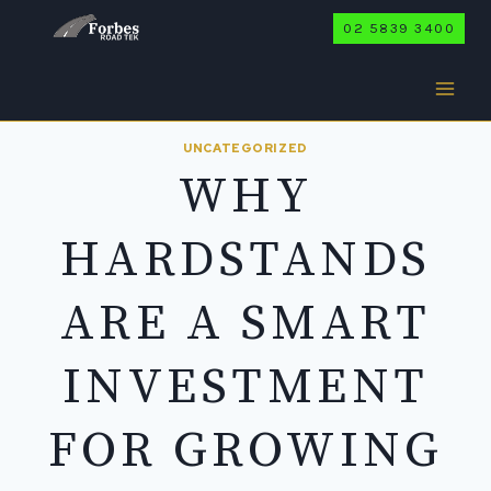
Skip
02 5839 3400
to
content
UNCATEGORIZED
WHY
HARDSTANDS
ARE A SMART
INVESTMENT
FOR GROWING