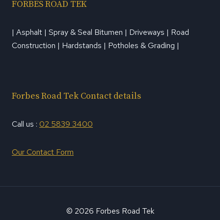
FORBES ROAD TEK
| Asphalt | Spray & Seal Bitumen | Driveways | Road
Construction | Hardstands | Potholes & Grading |
Forbes Road Tek Contact details
Call us :
02 5839 3400
Our Contact Form
© 2026 Forbes Road Tek