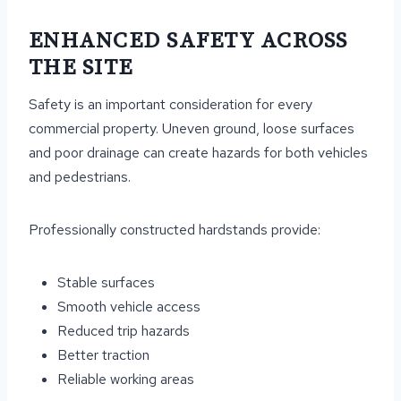
ENHANCED SAFETY ACROSS
THE SITE
Safety is an important consideration for every
commercial property. Uneven ground, loose surfaces
and poor drainage can create hazards for both vehicles
and pedestrians.
Professionally constructed hardstands provide:
Stable surfaces
Smooth vehicle access
Reduced trip hazards
Better traction
Reliable working areas