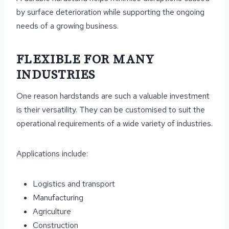
by surface deterioration while supporting the ongoing
needs of a growing business.
FLEXIBLE FOR MANY
INDUSTRIES
One reason hardstands are such a valuable investment
is their versatility. They can be customised to suit the
operational requirements of a wide variety of industries.
Applications include:
Logistics and transport
Manufacturing
Agriculture
Construction