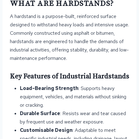
WHAT ARE HARDSTANDS?
A hardstand is a purpose-built, reinforced surface
designed to withstand heavy loads and intensive usage.
Commonly constructed using asphalt or bitumen,
hardstands are engineered to handle the demands of
industrial activities, offering stability, durability, and low-
maintenance performance.
Key Features of Industrial Hardstands
Load-Bearing Strength
: Supports heavy
equipment, vehicles, and materials without sinking
or cracking.
Durable Surface
: Resists wear and tear caused
by frequent use and weather exposure.
Customisable Design
: Adaptable to meet
specific industrial needs, including drainage, layout,