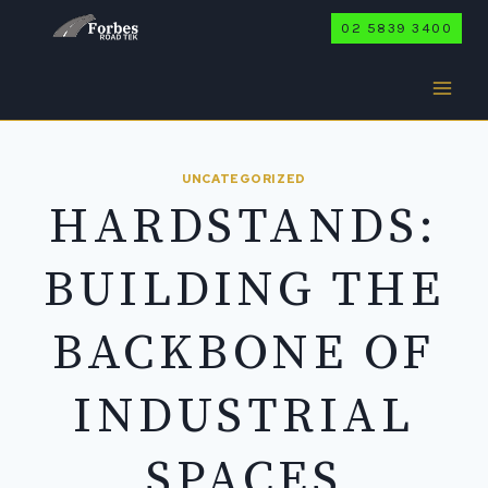
Skip
02 5839 3400
to
content
UNCATEGORIZED
HARDSTANDS:
BUILDING THE
BACKBONE OF
INDUSTRIAL
SPACES