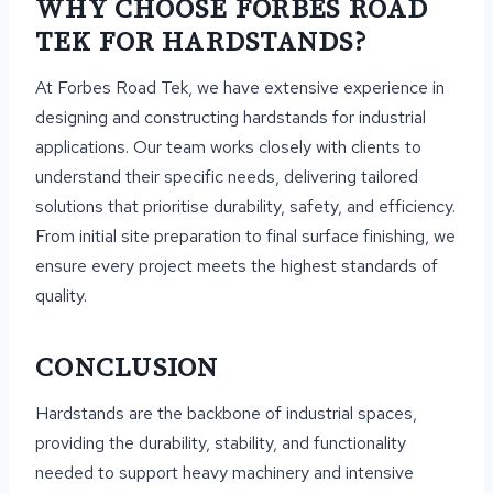
WHY CHOOSE FORBES ROAD
TEK FOR HARDSTANDS?
At Forbes Road Tek, we have extensive experience in
designing and constructing hardstands for industrial
applications. Our team works closely with clients to
understand their specific needs, delivering tailored
solutions that prioritise durability, safety, and efficiency.
From initial site preparation to final surface finishing, we
ensure every project meets the highest standards of
quality.
CONCLUSION
Hardstands are the backbone of industrial spaces,
providing the durability, stability, and functionality
needed to support heavy machinery and intensive