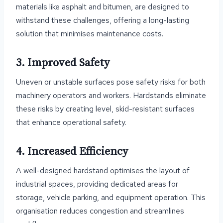
materials like asphalt and bitumen, are designed to
withstand these challenges, offering a long-lasting
solution that minimises maintenance costs.
3. Improved Safety
Uneven or unstable surfaces pose safety risks for both
machinery operators and workers. Hardstands eliminate
these risks by creating level, skid-resistant surfaces
that enhance operational safety.
4. Increased Efficiency
A well-designed hardstand optimises the layout of
industrial spaces, providing dedicated areas for
storage, vehicle parking, and equipment operation. This
organisation reduces congestion and streamlines