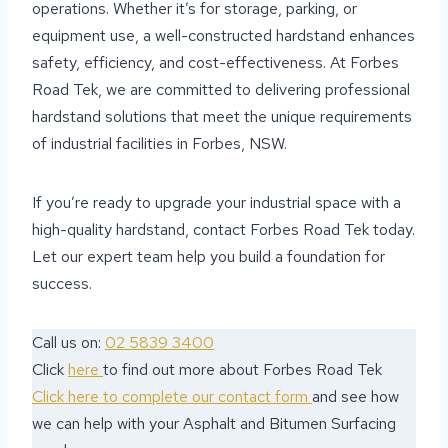
operations. Whether it’s for storage, parking, or
equipment use, a well-constructed hardstand enhances
safety, efficiency, and cost-effectiveness. At Forbes
Road Tek, we are committed to delivering professional
hardstand solutions that meet the unique requirements
of industrial facilities in Forbes, NSW.
If you’re ready to upgrade your industrial space with a
high-quality hardstand, contact Forbes Road Tek today.
Let our expert team help you build a foundation for
success.
Call us on:
02 5839 3400
Click
here
to find out more about Forbes Road Tek
Click here to complete our contact form
and see how
we can help with your Asphalt and Bitumen Surfacing