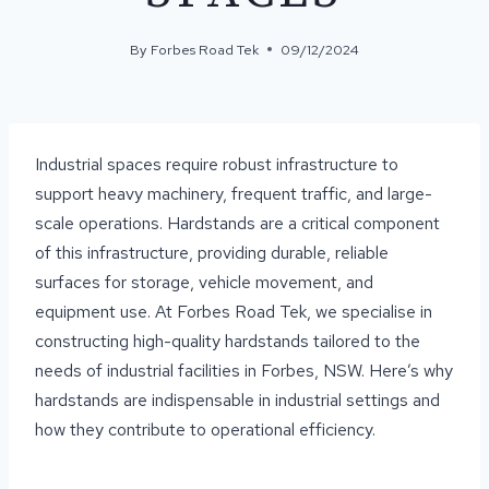
By
Forbes Road Tek
09/12/2024
Industrial spaces require robust infrastructure to
support heavy machinery, frequent traffic, and large-
scale operations. Hardstands are a critical component
of this infrastructure, providing durable, reliable
surfaces for storage, vehicle movement, and
equipment use. At Forbes Road Tek, we specialise in
constructing high-quality hardstands tailored to the
needs of industrial facilities in Forbes, NSW. Here’s why
hardstands are indispensable in industrial settings and
how they contribute to operational efficiency.