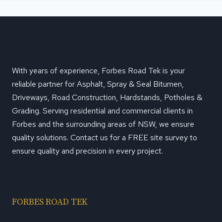
With years of experience, Forbes Road Tek is your
reliable partner for Asphalt, Spray & Seal Bitumen,
Driveways, Road Construction, Hardstands, Potholes &
Grading. Serving residential and commercial clients in
Forbes and the surrounding areas of NSW, we ensure
quality solutions. Contact us for a FREE site survey to
ensure quality and precision in every project.
FORBES ROAD TEK