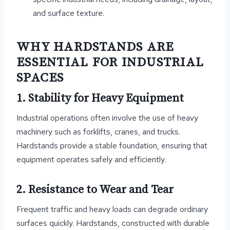
and surface texture.
WHY HARDSTANDS ARE
ESSENTIAL FOR INDUSTRIAL
SPACES
1. Stability for Heavy Equipment
Industrial operations often involve the use of heavy
machinery such as forklifts, cranes, and trucks.
Hardstands provide a stable foundation, ensuring that
equipment operates safely and efficiently.
2. Resistance to Wear and Tear
Frequent traffic and heavy loads can degrade ordinary
surfaces quickly. Hardstands, constructed with durable