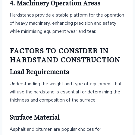
4. Machinery Operation Areas
Hardstands provide a stable platform for the operation
of heavy machinery, enhancing precision and safety
while minimising equipment wear and tear.
FACTORS TO CONSIDER IN
HARDSTAND CONSTRUCTION
Load Requirements
Understanding the weight and type of equipment that
will use the hardstand is essential for determining the
thickness and composition of the surface.
Surface Material
Asphalt and bitumen are popular choices for