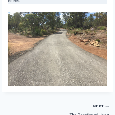
needs.
POST
NEXT
NAVIGATION
The Benefits of Using