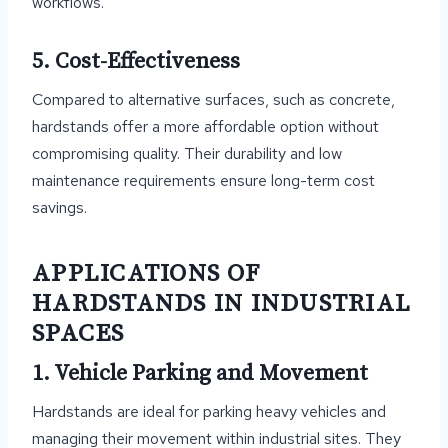
workflows.
5. Cost-Effectiveness
Compared to alternative surfaces, such as concrete,
hardstands offer a more affordable option without
compromising quality. Their durability and low
maintenance requirements ensure long-term cost
savings.
APPLICATIONS OF
HARDSTANDS IN INDUSTRIAL
SPACES
1. Vehicle Parking and Movement
Hardstands are ideal for parking heavy vehicles and
managing their movement within industrial sites. They