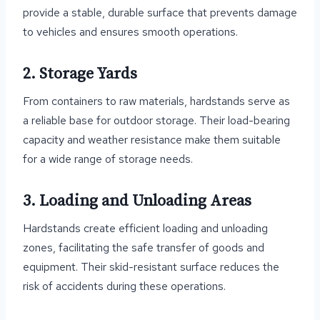
provide a stable, durable surface that prevents damage
to vehicles and ensures smooth operations.
2. Storage Yards
From containers to raw materials, hardstands serve as
a reliable base for outdoor storage. Their load-bearing
capacity and weather resistance make them suitable
for a wide range of storage needs.
3. Loading and Unloading Areas
Hardstands create efficient loading and unloading
zones, facilitating the safe transfer of goods and
equipment. Their skid-resistant surface reduces the
risk of accidents during these operations.