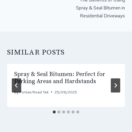
Spray & Seal Bitumen in
Residential Driveways
SIMILAR POSTS
Spray & Seal Bitumen: Perfect for
Parking Areas and Hardstands
By
Forbes Road Tek
25/09/2025