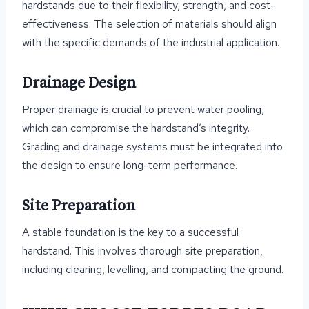
hardstands due to their flexibility, strength, and cost-
effectiveness. The selection of materials should align
with the specific demands of the industrial application.
Drainage Design
Proper drainage is crucial to prevent water pooling,
which can compromise the hardstand’s integrity.
Grading and drainage systems must be integrated into
the design to ensure long-term performance.
Site Preparation
A stable foundation is the key to a successful
hardstand. This involves thorough site preparation,
including clearing, levelling, and compacting the ground.