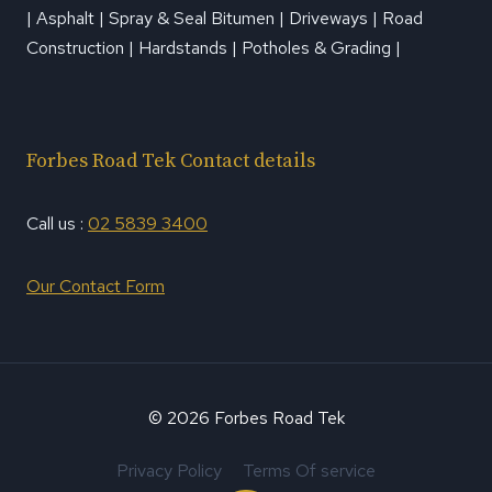
| Asphalt | Spray & Seal Bitumen | Driveways | Road
Construction | Hardstands | Potholes & Grading |
Forbes Road Tek Contact details
Call us :
02 5839 3400
Our Contact Form
© 2026 Forbes Road Tek
Privacy Policy
Terms Of service