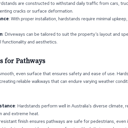
rdstands are constructed to withstand daily traffic from cars, tru
enting cracks or surface deformation.
ance
: With proper installation, hardstands require minimal upkeep
n
: Driveways can be tailored to suit the property’s layout and spe
 functionality and aesthetics.
s for Pathways
smooth, even surface that ensures safety and ease of use. Hard
 creating reliable walkways that can endure varying weather condi
stance
: Hardstands perform well in Australia’s diverse climate, r
in and extreme heat.
-resistant finish ensures pathways are safe for pedestrians, even 