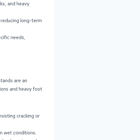
cks, and heavy
, reducing long-term
cific needs,
stands are an
tions and heavy foot
esisting cracking or
in wet conditions.