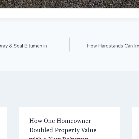
ON
ray & Seal Bitumen in
How Hardstands Can Impr
How One Homeowner
Doubled Property Value