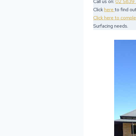
Call us on:
02 5839
Click
here
to find o
Click here to compl
Surfacing needs.