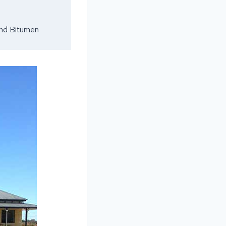
and Bitumen