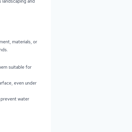
s landscaping and
ent, materials, or
nds.
hem suitable for
surface, even under
o prevent water