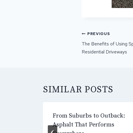
POST
PREVIOUS
NAVIGATI
The Benefits of Using Sp
Residential Driveways
SIMILAR POSTS
g the
From Suburbs to Outback:
ial
Asphalt That Performs