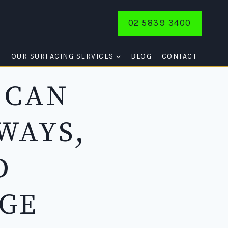
02 5839 3400
E
OUR SURFACING SERVICES
BLOG
CONTACT
 CAN
WAYS,
D
GE