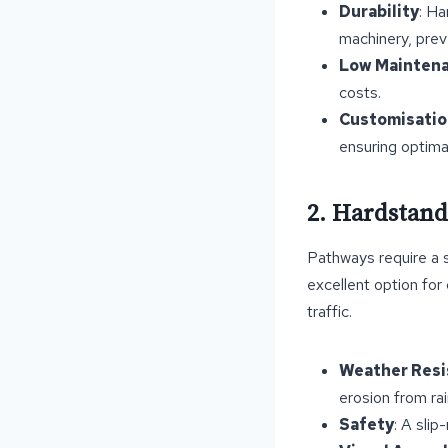
Durability
: Ha
machinery, prev
Low Mainten
costs.
Customisatio
ensuring optimal
2. Hardstand
Pathways require a 
excellent option for
traffic.
Weather Resi
erosion from ra
Safety
: A slip