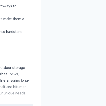
athways to
nts make them a
into hardstand
 outdoor storage
Forbes, NSW,
hile ensuring long-
halt and bitumen
our unique needs.