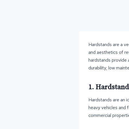
Hardstands are a ver
and aesthetics of re
hardstands provide a
durability, low main
1. Hardstand
Hardstands are an id
heavy vehicles and f
commercial properti