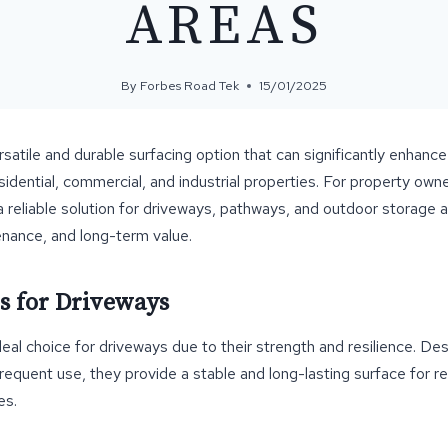
AREAS
By
Forbes Road Tek
15/01/2025
satile and durable surfacing option that can significantly enhance 
sidential, commercial, and industrial properties. For property ow
 reliable solution for driveways, pathways, and outdoor storage a
tenance, and long-term value.
s for Driveways
eal choice for driveways due to their strength and resilience. De
requent use, they provide a stable and long-lasting surface for re
es.