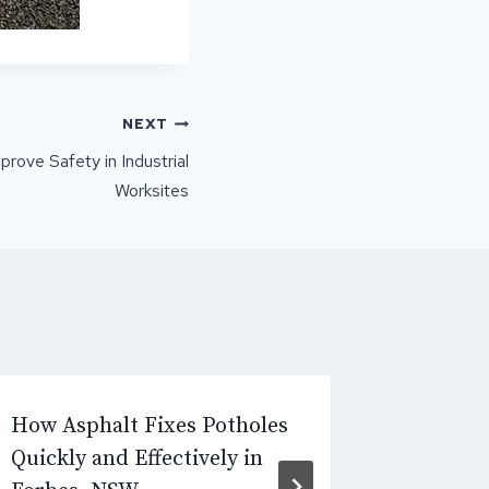
NEXT
ove Safety in Industrial
Worksites
How Asphalt Fixes Potholes
Why Inc
Quickly and Effectively in
Causes 