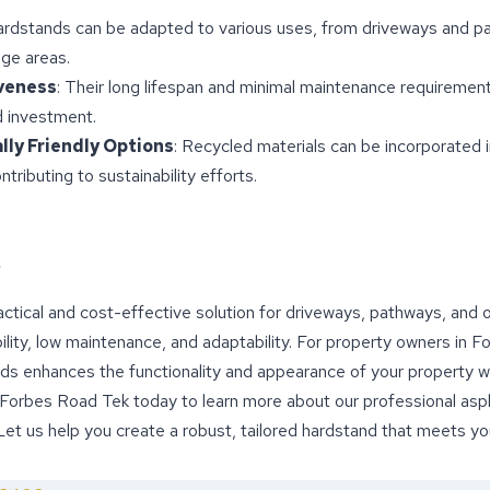
ardstands can be adapted to various uses, from driveways and p
ge areas.
veness
: Their long lifespan and minimal maintenance requireme
d investment.
ly Friendly Options
: Recycled materials can be incorporated 
ntributing to sustainability efforts.
ctical and cost-effective solution for driveways, pathways, and
bility, low maintenance, and adaptability. For property owners in 
nds enhances the functionality and appearance of your property w
 Forbes Road Tek today to learn more about our professional asp
 Let us help you create a robust, tailored hardstand that meets y