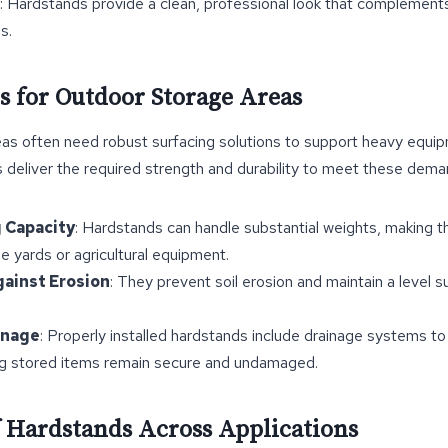
: Hardstands provide a clean, professional look that complement
s.
s for Outdoor Storage Areas
as often need robust surfacing solutions to support heavy equipm
 deliver the required strength and durability to meet these dema
 Capacity
: Hardstands can handle substantial weights, making t
ge yards or agricultural equipment.
gainst Erosion
: They prevent soil erosion and maintain a level 
inage
: Properly installed hardstands include drainage systems t
ng stored items remain secure and undamaged.
of Hardstands Across Applications