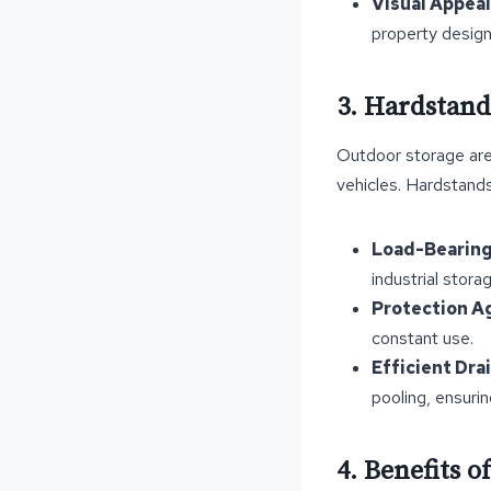
Visual Appeal
property design
3. Hardstand
Outdoor storage are
vehicles. Hardstands
Load-Bearing
industrial stora
Protection A
constant use.
Efficient Dra
pooling, ensuri
4. Benefits 