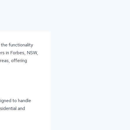
the functionality
ners in Forbes, NSW,
reas, offering
signed to handle
sidential and