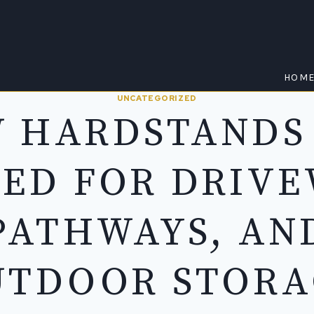
HOM
UNCATEGORIZED
 HARDSTANDS
SED FOR DRIVE
PATHWAYS, AN
UTDOOR STORA