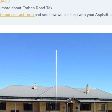
 3400
ut more about Forbes Road Tek
ete our contact form
and see how we can help with your Asphalt 