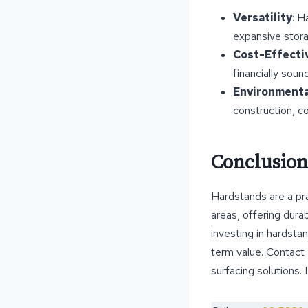
Versatility
: H
expansive stora
Cost-Effecti
financially soun
Environmental
construction, co
Conclusion
Hardstands are a pra
areas, offering dura
investing in hardsta
term value. Contact
surfacing solutions.