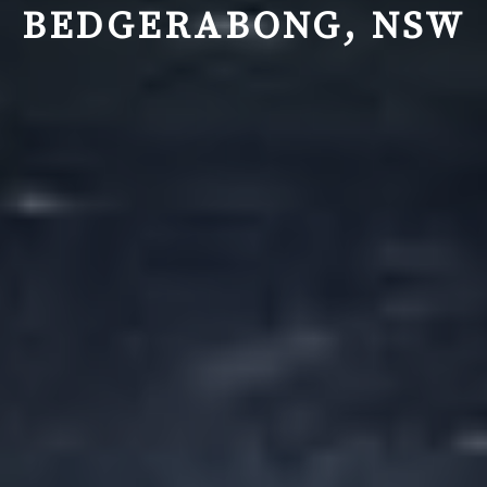
BEDGERABONG, NSW