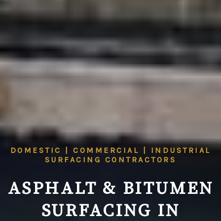
DOMESTIC | COMMERCIAL | INDUSTRIAL
SURFACING CONTRACTORS
ASPHALT & BITUMEN
SURFACING IN