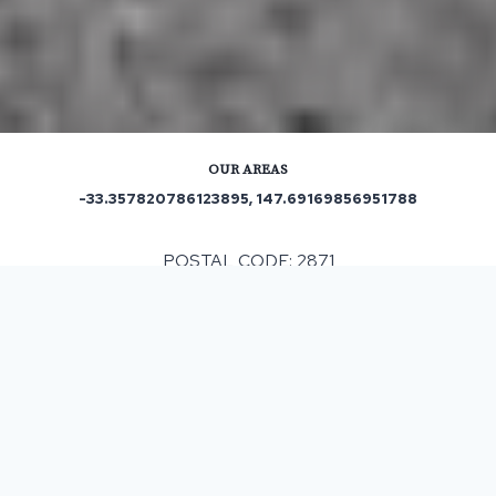
OUR AREAS
-33.357820786123895, 147.69169856951788
POSTAL CODE: 2871
ASPHALT & BITUMEN SURFACING
IN BEDGERABONG, NSW
When having any resurfacing work completed it can