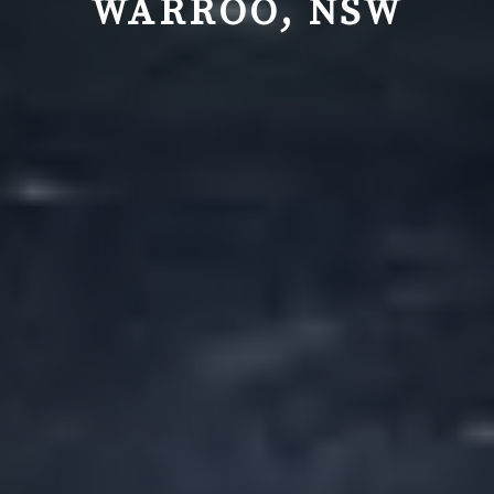
WARROO, NSW