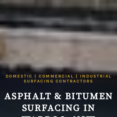
DOMESTIC | COMMERCIAL | INDUSTRIAL
SURFACING CONTRACTORS
ASPHALT & BITUMEN
SURFACING IN