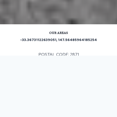
OUR AREAS
-33.36731122639051, 147.56485964185254
POSTAL CODE: 2871
ASPHALT & BITUMEN SURFACING
IN WARROO, NSW
When having any resurfacing work completed it can
vary in cost subject to different factors that can