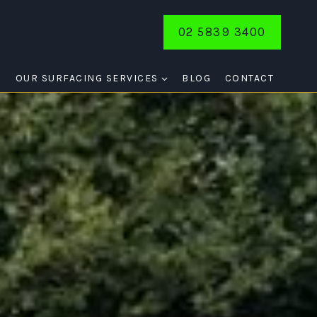
02 5839 3400
E
OUR SURFACING SERVICES
BLOG
CONTACT