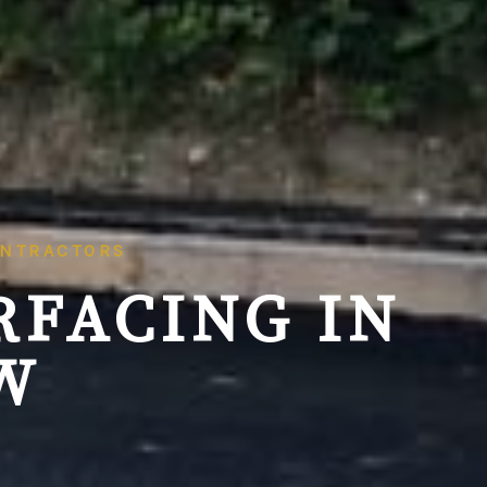
ONTRACTORS
RFACING IN
W