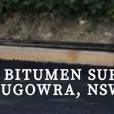
| COMMERCIAL | INDUSTRIAL SURFACING C
 BITUMEN SU
EUGOWRA, NS