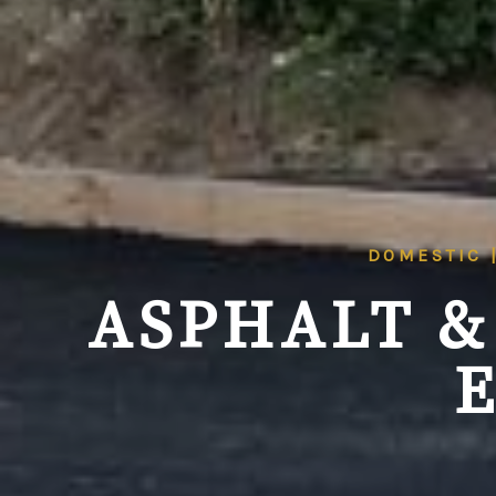
DOMESTIC 
ASPHALT &