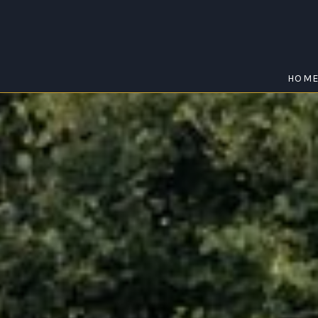
HOM
EUGOWRA
Home
/
Eugowra